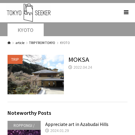
KYOTO
article
TRIP FROM TOKYO
KYOTO
MOKSA
TRIP
2022.04.24
Noteworthy Posts
Appreciate art in Azabudai Hills
ROPPONGI /
2024.01.29
AKASAKA /