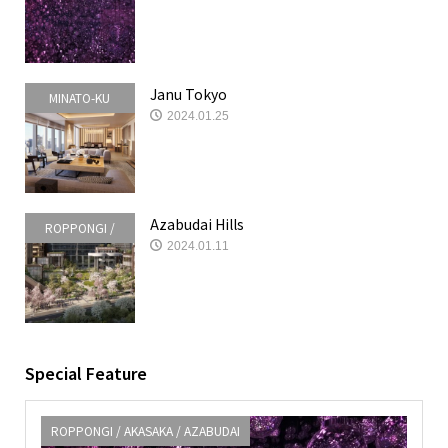
AZABUDAI
Janu Tokyo
MINATO-KU
2024.01.25
Azabudai Hills
ROPPONGI /
2024.01.11
AKASAKA /
AZABUDAI
Special Feature
ROPPONGI / AKASAKA / AZABUDAI