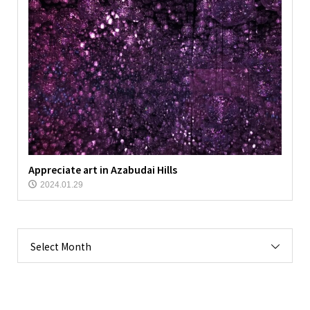
Appreciate art in Azabudai Hills
2024.01.29
Select Month