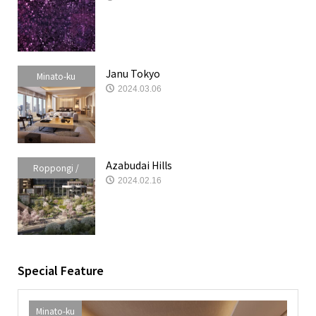
Akasaka /
Azabudai
Janu Tokyo
Minato-ku
2024.03.06
Azabudai Hills
Roppongi /
2024.02.16
Akasaka /
Azabudai
Special Feature
Minato-ku