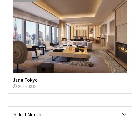
Janu Tokyo
2024.03.06
Select Month