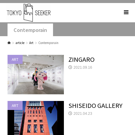
Contemporain
article
Art
Contemporain
ZINGARO
ART
2021.09.16
SHISEIDO GALLERY
ART
2021.04.23