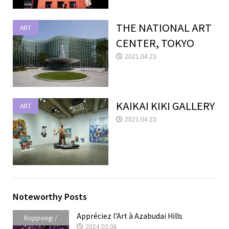
THE NATIONAL ART
ART
CENTER, TOKYO
2021.04.23
KAIKAI KIKI GALLERY
ART
2021.04.23
Noteworthy Posts
Appréciez l’Art à Azabudai Hills
Roppongi /
2024.03.06