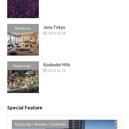
Azabudai
Janu Tokyo
Minato-ku
2024.03.06
Azabudai Hills
Roppongi /
2024.02.16
Akasaka /
Azabudai
Special Feature
Roppongi / Akasaka / Azabudai