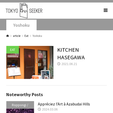
Yoshoku
article
Eat
Yoshoku
KITCHEN
EAT
HASEGAWA
2021.06.21
Noteworthy Posts
Appréciez l’Art à Azabudai Hills
Roppongi /
2024.03.06
Akasaka /