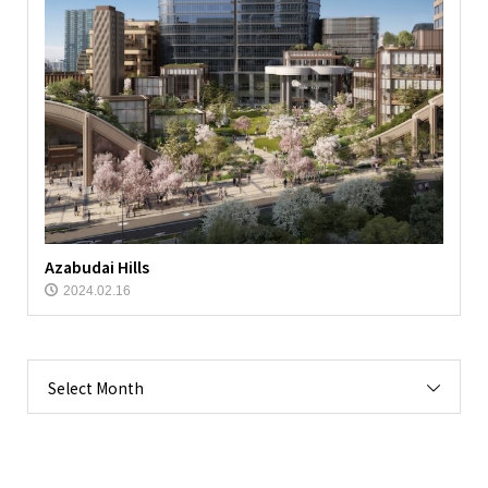
Azabudai Hills
2024.02.16
Select Month