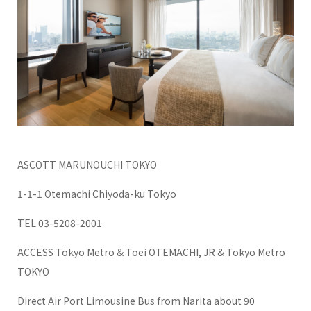
ASCOTT MARUNOUCHI TOKYO
1-1-1 Otemachi Chiyoda-ku Tokyo
TEL 03-5208-2001
ACCESS Tokyo Metro & Toei OTEMACHI, JR & Tokyo Metro
TOKYO
Direct Air Port Limousine Bus from Narita about 90