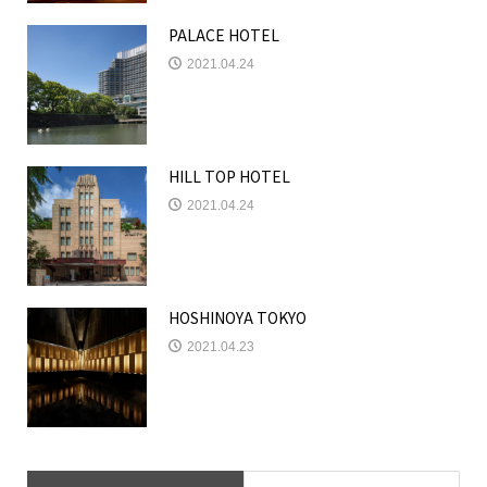
PALACE HOTEL
2021.04.24
HILL TOP HOTEL
2021.04.24
HOSHINOYA TOKYO
2021.04.23