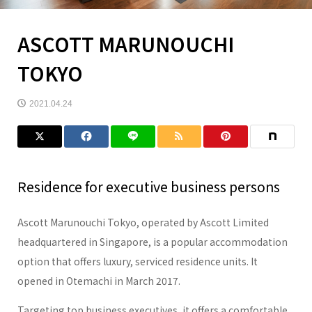
ASCOTT MARUNOUCHI
TOKYO
2021.04.24
Residence for executive business persons
Ascott Marunouchi Tokyo, operated by Ascott Limited
headquartered in Singapore, is a popular accommodation
option that offers luxury, serviced residence units. It
opened in Otemachi in March 2017.
Targeting top business executives, it offers a comfortable