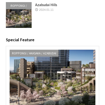
Azabudai Hills
ROPPONGI /
2024.01.11
AKASAKA /
AZABUDAI
Special Feature
ROPPONGI / AKASAKA / AZABUDAI