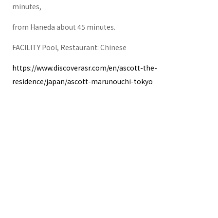
minutes,
from Haneda about 45 minutes.
FACILITY Pool, Restaurant: Chinese
https://www.discoverasr.com/en/ascott-the-
residence/japan/ascott-marunouchi-tokyo