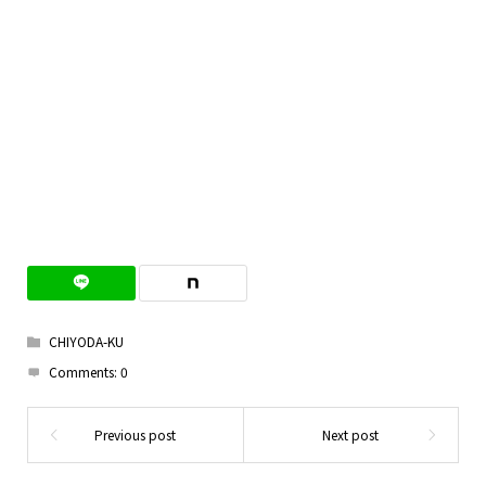
CHIYODA-KU
Comments:
0