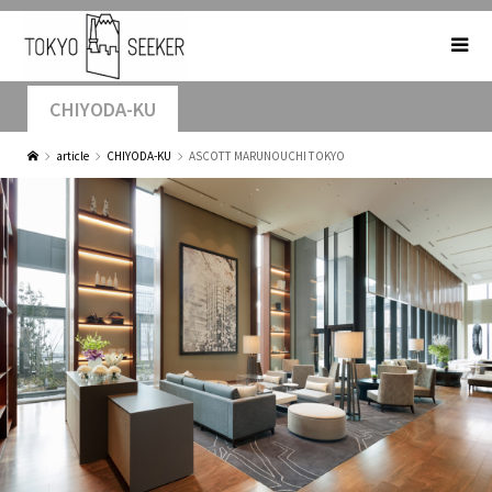
CHIYODA-KU
article
CHIYODA-KU
ASCOTT MARUNOUCHI TOKYO