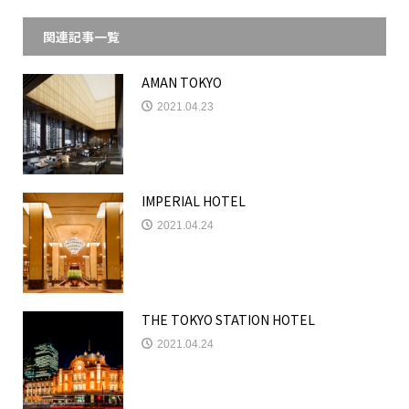
関連記事一覧
AMAN TOKYO
2021.04.23
IMPERIAL HOTEL
2021.04.24
THE TOKYO STATION HOTEL
2021.04.24