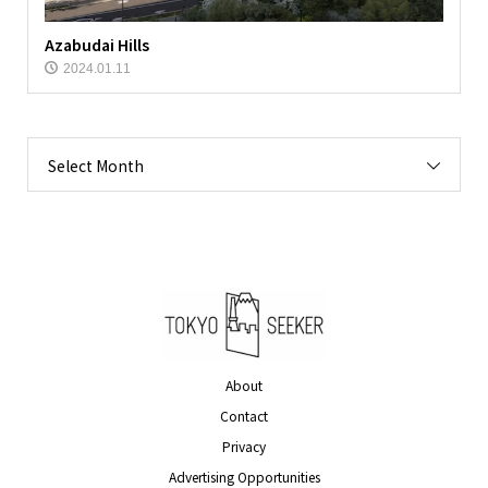
Azabudai Hills
2024.01.11
Select Month
About
Contact
Privacy
Advertising Opportunities