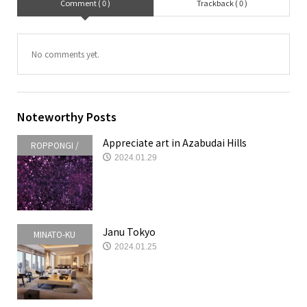
Comment ( 0 )
Trackback ( 0 )
No comments yet.
Noteworthy Posts
Appreciate art in Azabudai Hills
ROPPONGI /
2024.01.29
AKASAKA /
AZABUDAI
Janu Tokyo
MINATO-KU
2024.01.25