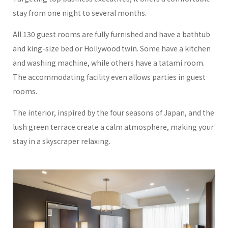
stay from one night to several months.
All 130 guest rooms are fully furnished and have a bathtub
and king-size bed or Hollywood twin. Some have a kitchen
and washing machine, while others have a tatami room.
The accommodating facility even allows parties in guest
rooms.
The interior, inspired by the four seasons of Japan, and the
lush green terrace create a calm atmosphere, making your
stay in a skyscraper relaxing.