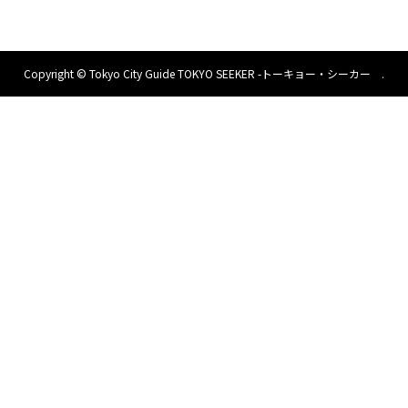
Copyright ©
Tokyo City Guide TOKYO SEEKER -トーキョー・シーカー .
All Rights Reserved.